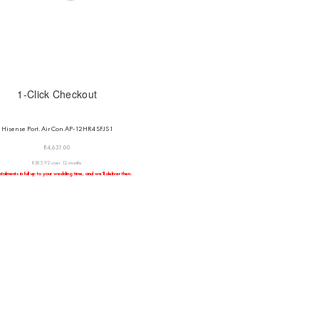
1-Click Checkout
Hisense Port. Air Con AP-12HR4SFJS1
R
4,631.00
R385.92 over 12 months
talments in full up to your wedding time, and we’ll deliver then.