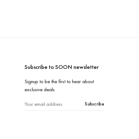
Subscribe to SOON newsletter
Signup to be the first to hear about
exclusive deals.
Subscribe