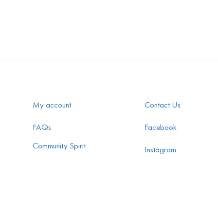
My account
Contact Us
FAQs
Facebook
Community Spirit
Instagram