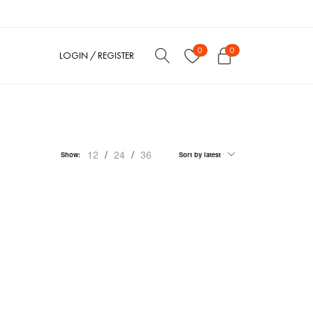
0
0
LOGIN / REGISTER
12
/
24
/
36
Show:
Sort by latest