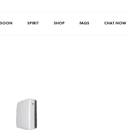
 SOON
SPIRIT
SHOP
FAQS
CHAT NOW