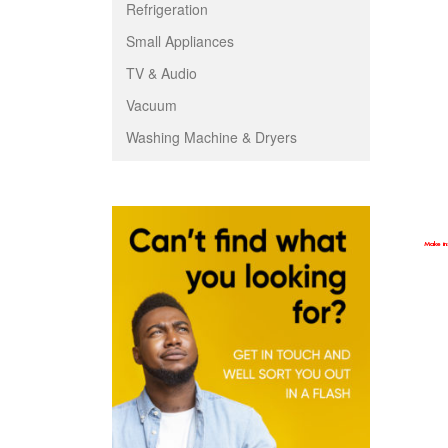
Refrigeration
Small Appliances
TV & Audio
Vacuum
Washing Machine & Dryers
Make ins