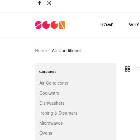
HOME
WHY
Home
/
Air Conditioner
CATEGORIES
Air Conditioner
Cookware
Dishwashers
Ironing & Steamers
Microwaves
Ovens