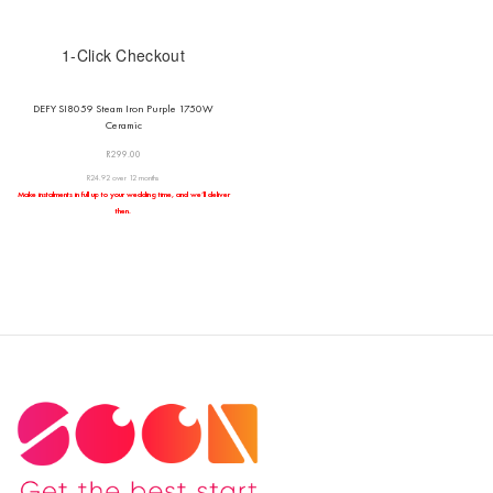
1-Click Checkout
DEFY SI8059 Steam Iron Purple 1750W
Ceramic
R
299.00
R24.92 over 12 months
Make instalments in full up to your wedding time, and we’ll deliver
then.