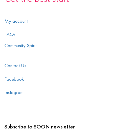
My account
FAQs
Community Spirit
Contact Us
Facebook
Instagram
Subscribe to SOON newsletter