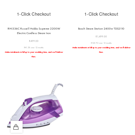
1-Click Checkout
1-Click Checkout
RHI336C Russell Hobbs Supreme 2200W
Bosch Steam Station 2400w TDS2110
Electric Cordless Steam Iron
R
1,499.00
R
499.00
R124.92 over 12 months
R41.58 over 12 months
Make instalments in full up to your wedding time, and we’ll deliver
Make instalments in full up to your wedding time, and we’ll deliver
then.
then.