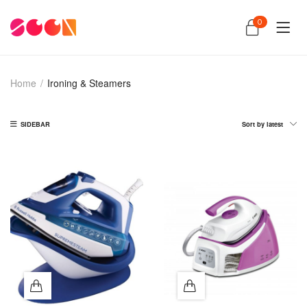
0
Home
/
Ironing & Steamers
SIDEBAR
Sort by latest