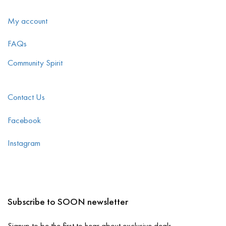
My account
FAQs
Community Spirit
Contact Us
Facebook
Instagram
Subscribe to SOON newsletter
Signup to be the first to hear about exclusive deals.