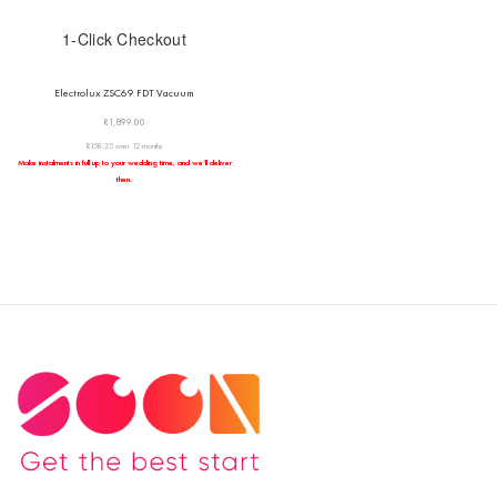
1-Click Checkout
Electrolux ZSC69 FDT Vacuum
R
1,899.00
R158.25 over 12 months
Make instalments in full up to your wedding time, and we’ll deliver
then.