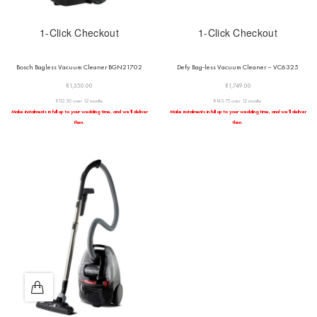
1-Click Checkout
1-Click Checkout
Bosch Bagless Vacuum Cleaner BGN21702
Defy Bag-less Vacuum Cleaner – VC6325
R
1,350.00
R
1,749.00
R112.50 over 12 months
R145.75 over 12 months
Make instalments in full up to your wedding time, and we’ll deliver
Make instalments in full up to your wedding time, and we’ll deliver
then.
then.