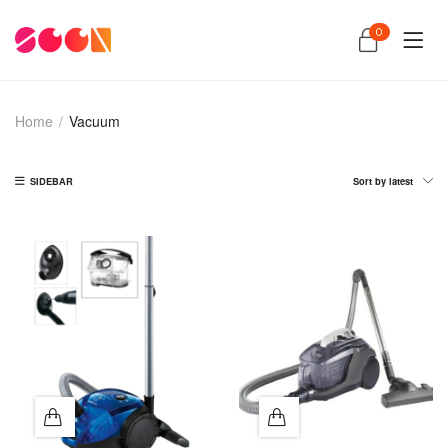
0
Home
/
Vacuum
SIDEBAR
Sort by latest