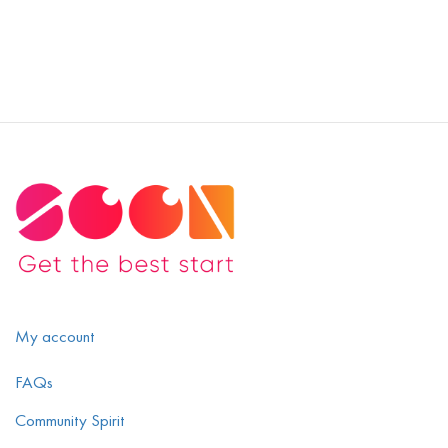
My account
FAQs
Community Spirit