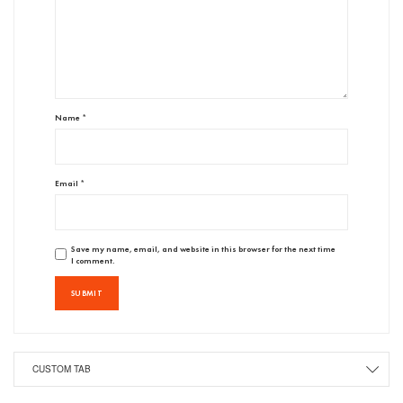
Name
*
Email
*
Save my name, email, and website in this browser for the next time
I comment.
CUSTOM TAB