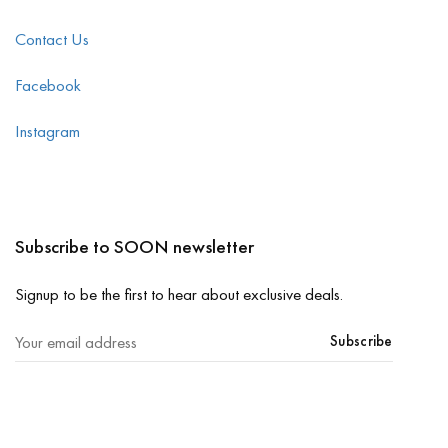
Contact Us
Facebook
Instagram
Subscribe to SOON newsletter
Signup to be the first to hear about exclusive deals.
Subscribe