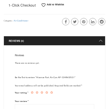
1-Click Checkout
Add to Wishlist
Air Conditioner
Categories:
REVIEWS (0)
Reviews
There are no reviews yet.
Be the first to review “Hisense Port. Air Con AP-12HR4SFJS1”
Your email address will not be published.
Required fields are marked
*
Your rating
*
Your review
*