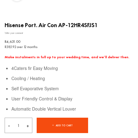
Hisense Port. Air Con AP-12HR4SFJS1
Write your comment
R
4,631.00
R385.92 over 12 months
Make instalments in full up to your wedding time, and we’ll deliver then.
4Caters fir Easy Moving
Cooling / Heating
Self Evaporative System
User Friendly Control & Display
Automatic Double Vertical Louver
ADD TO CART