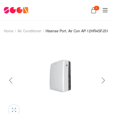
0
Home
/
Air Conditioner
/
Hisense Port. Air Con AP-12HR4SFJS1