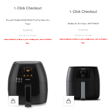
1-Click Checkout
1-Click Checkout
Russell Hobbs RHXL3000 PuriFry Max Air
Midea 4L Air Fryer, MFTN40A
Fryer
R
1,999.00
R
2,899.00
R166.58 over 12 months
R241.58 over 12 months
Make instalments in full up to your wedding time, and we’ll deliver
Make instalments in full up to your wedding time, and we’ll deliver
then.
then.