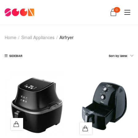
0
Home
/
Small Appliances
/
Airfryer
SIDEBAR
Sort by latest