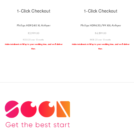
1-Click Checkout
1-Click Checkout
Philips HD9240 XL Airfryer
Philips HD9650/99 XXL Airfryer
R
3,999.00
R
4,899.00
R333.25 over 12 months
R408.25 over 12 months
Make instalments in full up to your wedding time, and we’ll deliver
Make instalments in full up to your wedding time, and we’ll deliver
then.
then.