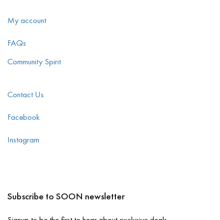
My account
FAQs
Community Spirit
Contact Us
Facebook
Instagram
Subscribe to SOON newsletter
Signup to be the first to hear about exclusive deals.