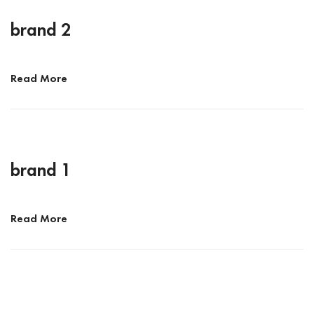
brand 2
Read More
brand 1
Read More