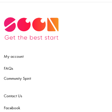
My account
FAQs
Community Spirit
Contact Us
Facebook