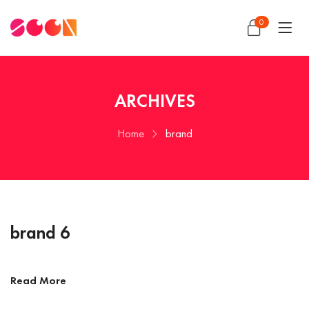
0
ARCHIVES
Home
brand
brand 6
Read More