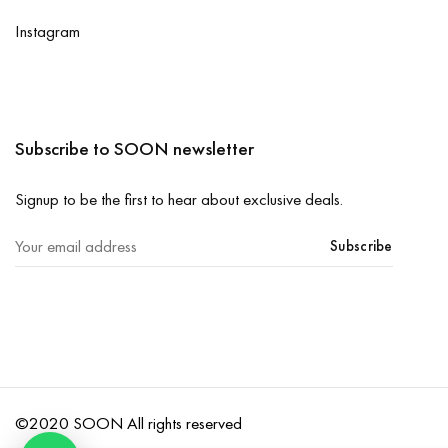
Instagram
Subscribe to SOON newsletter
Signup to be the first to hear about exclusive deals.
Subscribe
©2020 SOON All rights reserved