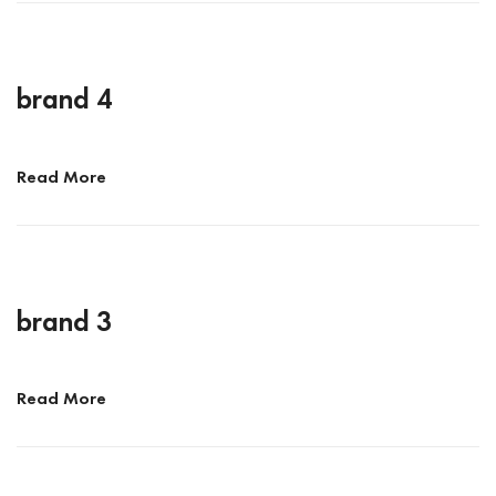
brand 4
Read More
brand 3
Read More