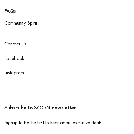
FAQs
Community Spirit
Contact Us
Facebook
Instagram
Subscribe to SOON newsletter
Signup to be the first to hear about exclusive deals.