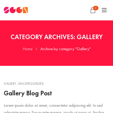
0
CATEGORY ARCHIVES: GALLERY
Home
Archive by category "Gallery"
GALLERY
,
UNCATEGORIZED
Gallery Blog Post
Lorem ipsum dolor sit amet, consectetur adipiscing elit. In sed
vulputate massa. Fusce ante magna, iaculis ut purus ut, facilisis