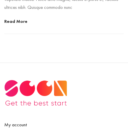
ultrices nibh. Quisque commodo nunc
Read More
My account