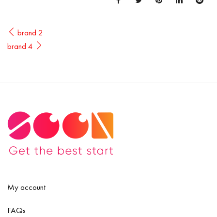
brand 2
brand 4
My account
FAQs