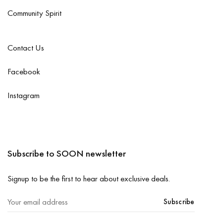
Community Spirit
Contact Us
Facebook
Instagram
Subscribe to SOON newsletter
Signup to be the first to hear about exclusive deals.
Subscribe