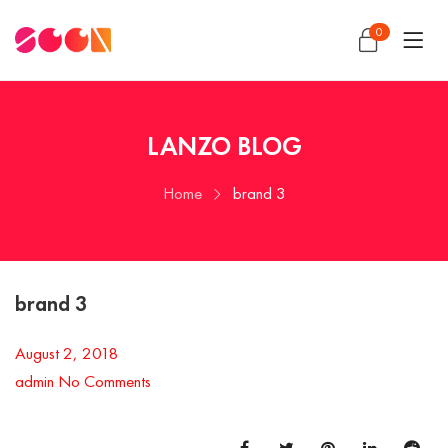
0
LANZO BLOG
Home
brand 3
brand 3
August 2, 2018
admin
No Comments