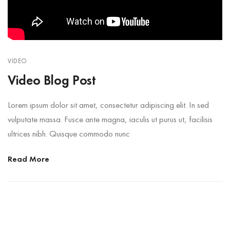
VIDEO
Video Blog Post
Lorem ipsum dolor sit amet, consectetur adipiscing elit. In sed
vulputate massa. Fusce ante magna, iaculis ut purus ut, facilisis
ultrices nibh. Quisque commodo nunc
Read More