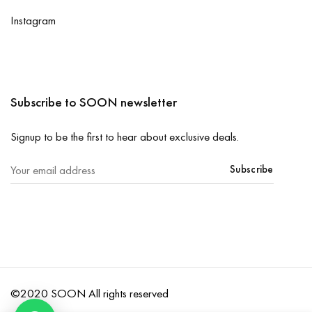
Instagram
Subscribe to SOON newsletter
Signup to be the first to hear about exclusive deals.
Subscribe
©2020 SOON All rights reserved