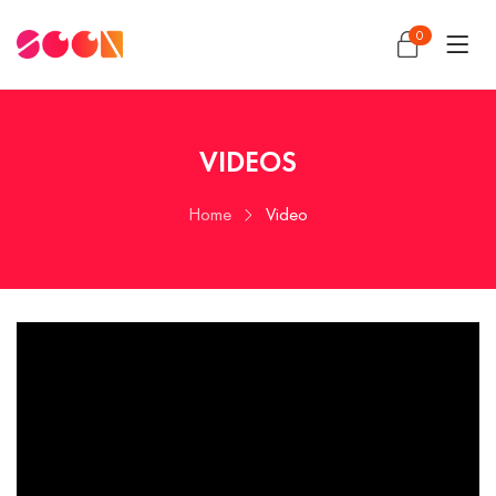
0
VIDEOS
Home
Video