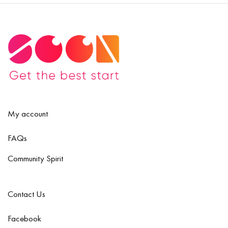
My account
FAQs
Community Spirit
Contact Us
Facebook