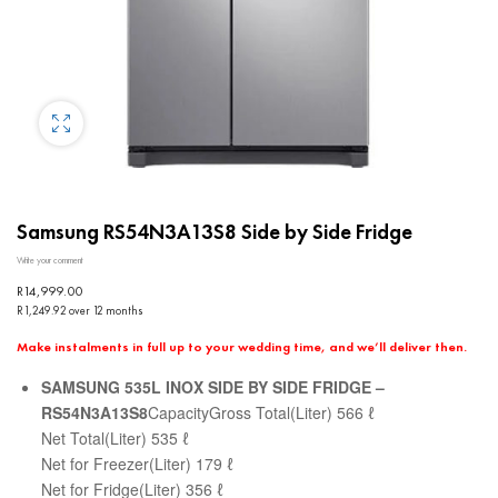
Samsung RS54N3A13S8 Side by Side Fridge
Write your comment
R
14,999.00
R1,249.92 over 12 months
Make instalments in full up to your wedding time, and we’ll deliver then.
SAMSUNG 535L INOX SIDE BY SIDE FRIDGE –
RS54N3A13S8
CapacityGross Total(Liter) 566 ℓ
Net Total(Liter) 535 ℓ
Net for Freezer(Liter) 179 ℓ
Net for Fridge(Liter) 356 ℓ