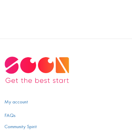
My account
FAQs
Community Spirit