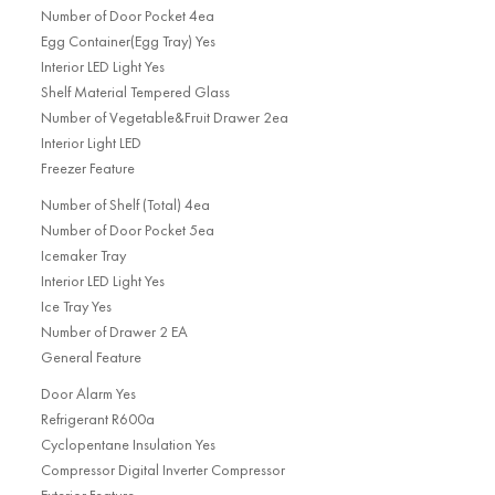
Number of Door Pocket 4ea
Egg Container(Egg Tray) Yes
Interior LED Light Yes
Shelf Material Tempered Glass
Number of Vegetable&Fruit Drawer 2ea
Interior Light LED
Freezer Feature
Number of Shelf (Total) 4ea
Number of Door Pocket 5ea
Icemaker Tray
Interior LED Light Yes
Ice Tray Yes
Number of Drawer 2 EA
General Feature
Door Alarm Yes
Refrigerant R600a
Cyclopentane Insulation Yes
Compressor Digital Inverter Compressor