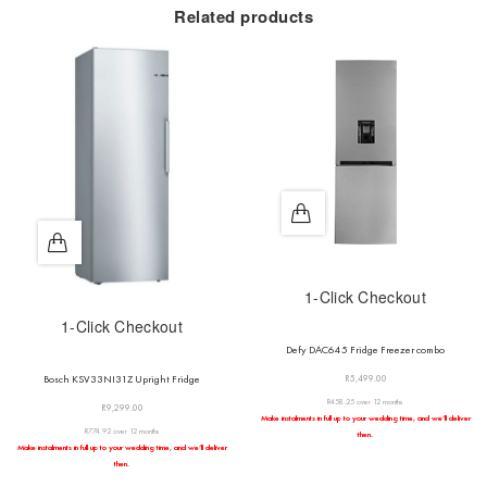
Related products
1-Click Checkout
1-Click Checkout
Defy DAC645 Fridge Freezer combo
R
5,499.00
Bosch KSV33NI31Z Upright Fridge
R458.25 over 12 months
R
9,299.00
Make instalments in full up to your wedding time, and we’ll deliver
R774.92 over 12 months
then.
Make instalments in full up to your wedding time, and we’ll deliver
then.