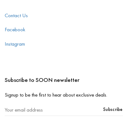
Contact Us
Facebook
Instagram
Subscribe to SOON newsletter
Signup to be the first to hear about exclusive deals.
Subscribe