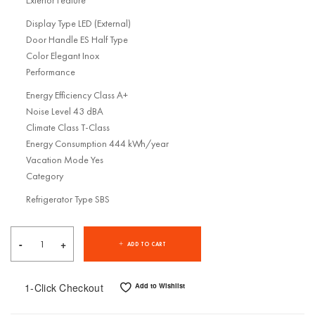
Exterior Feature
Display Type LED (External)
Door Handle ES Half Type
Color Elegant Inox
Performance
Energy Efficiency Class A+
Noise Level 43 dBA
Climate Class T-Class
Energy Consumption 444 kWh/year
Vacation Mode Yes
Category
Refrigerator Type SBS
ADD TO CART
1-Click Checkout
Add to Wishlist