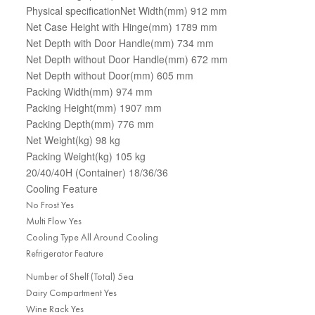
Physical specificationNet Width(mm) 912 mm
Net Case Height with Hinge(mm) 1789 mm
Net Depth with Door Handle(mm) 734 mm
Net Depth without Door Handle(mm) 672 mm
Net Depth without Door(mm) 605 mm
Packing Width(mm) 974 mm
Packing Height(mm) 1907 mm
Packing Depth(mm) 776 mm
Net Weight(kg) 98 kg
Packing Weight(kg) 105 kg
20/40/40H (Container) 18/36/36
Cooling Feature
No Frost Yes
Multi Flow Yes
Cooling Type All Around Cooling
Refrigerator Feature
Number of Shelf (Total) 5ea
Dairy Compartment Yes
Wine Rack Yes