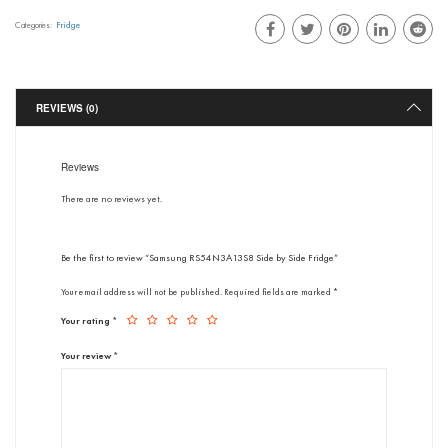
Fridge
Categories:
REVIEWS (0)
Reviews
There are no reviews yet.
Be the first to review “Samsung RS54N3A13S8 Side by Side Fridge”
Your email address will not be published.
Required fields are marked
*
Your rating
*
Your review
*