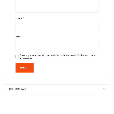
Name
*
Email
*
Save my name, email, and website in this browser for the next time
I comment.
CUSTOM TAB