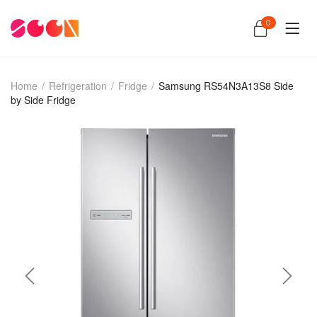
0
Home
/
Refrigeration
/
Fridge
/
Samsung RS54N3A13S8 Side
by Side Fridge