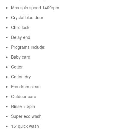
Max spin speed 1400rpm
Crystal blue door
Child lock
Delay end
Programs include:
Baby care
Cotton
Cotton dry
Eco drum clean
Outdoor care
Rinse + Spin
Super eco wash
15′ quick wash