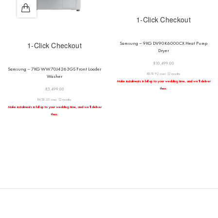
1-Click Checkout
Samsung – 9KG DV90K6000CX Heat Pump
1-Click Checkout
Dryer
R
10,499.00
Samsung – 7KG WW70J4263GS Front Loader
R874.92 over 12 months
Washer
Make instalments in full up to your wedding time, and we’ll deliver
then.
R
5,499.00
R458.25 over 12 months
Make instalments in full up to your wedding time, and we’ll deliver
then.