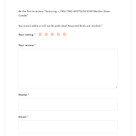
Be the first to review “Samsung – 7KG/5KG WD70J5410AX Washer Dryer
Combo”
Your email address will not be published.
Required fields are marked
*
Your rating
*
Your review
*
Name
*
Email
*