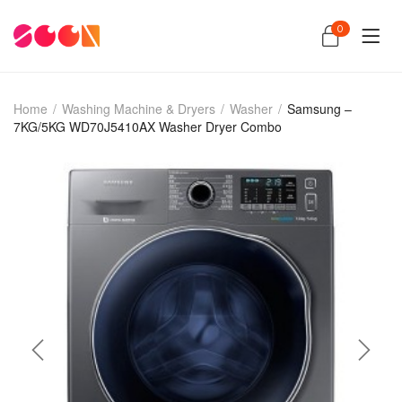
0
Home
/
Washing Machine & Dryers
/
Washer
/
Samsung –
7KG/5KG WD70J5410AX Washer Dryer Combo