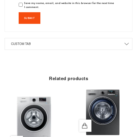
Save my name, email, and website in this browser for the next time
I comment.
CUSTOM TAB
Related products