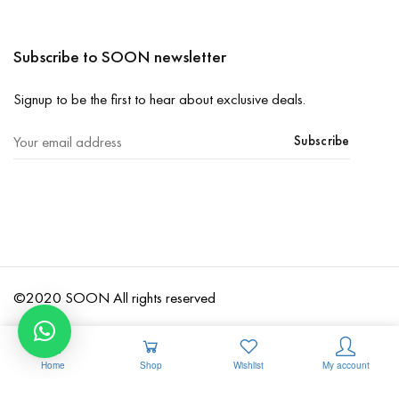
Subscribe to SOON newsletter
Signup to be the first to hear about exclusive deals.
Subscribe
©2020 SOON All rights reserved
Home
Shop
Wishlist
My account