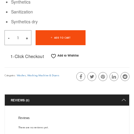
Synthetics
Sanitization
Synthetics dry
ADD TO CART
1-Click Checkout
Add to Wishlist
Washer
,
Washing Machine & Dryers
Categories:
REVIEWS (0)
Reviews
There are no reviews yet.