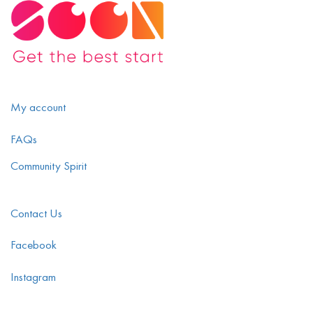
My account
FAQs
Community Spirit
Contact Us
Facebook
Instagram