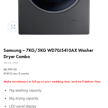
Samsung – 7KG/5KG WD70J5410AX Washer
Dryer Combo
Write your comment
R
8,999.00
R749.92 over 12 months
Make instalments in full up to your wedding time, and we’ll deliver then.
7kg washing capacity
5kg drying capacity
LED panel display