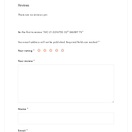
Reviews
There are no reviews yet.
Be the first to review “JVC LT-32N750 32″ SMART TV”
Your email address will not be published.
Required fields are marked
*
Your rating
*
Your review
*
Name
*
Email
*