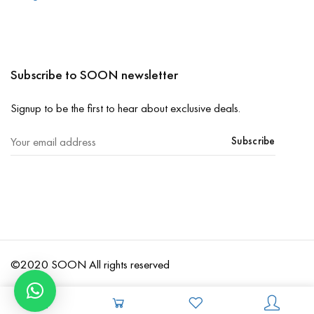
Subscribe to SOON newsletter
Signup to be the first to hear about exclusive deals.
Subscribe
©2020 SOON All rights reserved