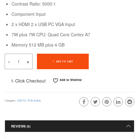
Contrast Ratio: 5000:1
Component Input
2 x HDMI 2 x USB PC VGA Input
7W plus 7W CPU: Quad Core Cortex A7
Memory 512 MB plus 4 GB
ADD TO CART
1-Click Checkout
Add to Wishlist
LED TV
,
TV & Audio
Categories:
REVIEWS (0)