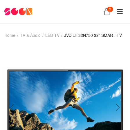
0
Home
/
TV & Audio
/
LED TV
/
JVC LT-32N750 32″ SMART TV