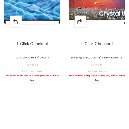
1-Click Checkout
1-Click Checkout
LG 43UM7340 43″ UHD TV
Samsung 43TU7000 43″ Smart 4K UHD TV
R
6,999.00
R
6,699.00
R583.25 over 12 months
R558.25 over 12 months
Make instalments in full up to your wedding time, and we’ll deliver
Make instalments in full up to your wedding time, and we’ll deliver
then.
then.