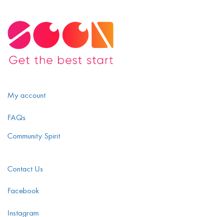
My account
FAQs
Community Spirit
Contact Us
Facebook
Instagram