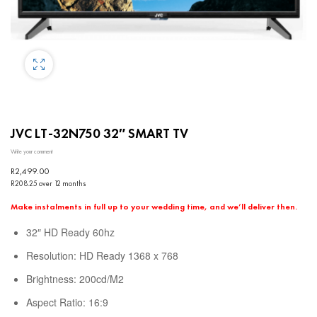
JVC LT-32N750 32″ SMART TV
Write your comment
R
2,499.00
R208.25 over 12 months
Make instalments in full up to your wedding time, and we’ll deliver then.
32″ HD Ready 60hz
Resolution: HD Ready 1368 x 768
Brightness: 200cd/M2
Aspect Ratio: 16:9