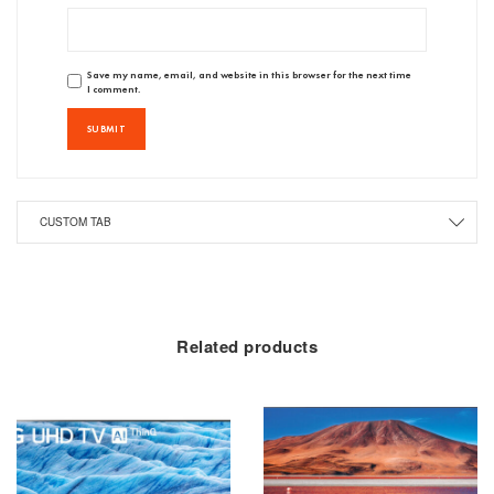
Save my name, email, and website in this browser for the next time
I comment.
CUSTOM TAB
Related products