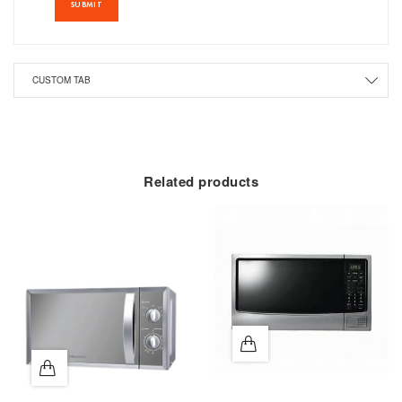
CUSTOM TAB
Related products