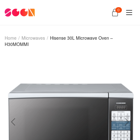
0
Home
/
Microwaves
/
Hisense 30L Microwave Oven –
H30MOMMI