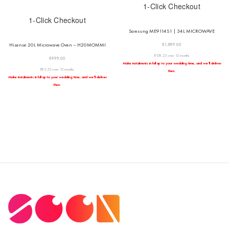
1-Click Checkout
1-Click Checkout
Samsung ME9114S1 | 34L MICROWAVE
R
1,899.00
Hisense 20L Microwave Oven – H20MOMMI
R158.25 over 12 months
R
999.00
Make instalments in full up to your wedding time, and we’ll deliver
R83.25 over 12 months
then.
Make instalments in full up to your wedding time, and we’ll deliver
then.