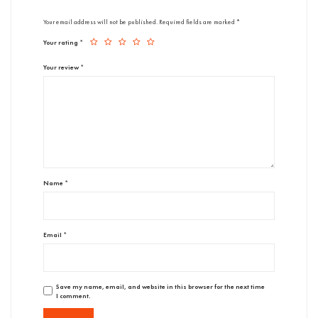
Your email address will not be published.
Required fields are marked
*
Your rating
*
Your review
*
Name
*
Email
*
Save my name, email, and website in this browser for the next time
I comment.