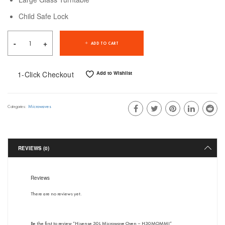
Child Safe Lock
ADD TO CART
1-Click Checkout
Add to Wishlist
Microwaves
Categories:
REVIEWS (0)
Reviews
There are no reviews yet.
Be the first to review “Hisense 30L Microwave Oven – H30MOMMI”