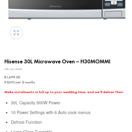
Hisense 30L Microwave Oven – H30MOMMI
Write your comment
R
1,499.00
R124.92 over 12 months
Make instalments in full up to your wedding time, and we’ll deliver then.
30L Capacity 900W Power
10 Power Settings with 6 Auto cook menus
Defrost Function
Large Glass Turntable