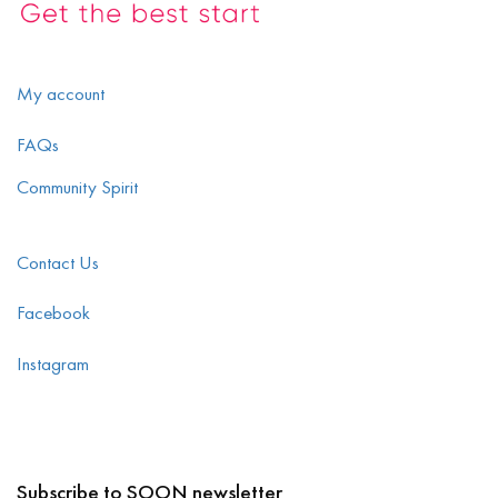
My account
FAQs
Community Spirit
Contact Us
Facebook
Instagram
Subscribe to SOON newsletter