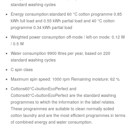
standard washing cycles
Energy consumption:standard 60 °C cotton programme 0.85
kWh full load and 0.55 kWh partial load and 40 °C cotton
programme 0.34 kWh partial load
Weighted power consumption off-mode / left-on mode: 0.12 W
/ 0.5 W
Water consumption 9900 litres per year, based on 220
standard washing cycles
C spin class
Maximum spin speed: 1000 rpm Remaining moisture: 62 %
Cottons60°C+buttonEcoPerfect and
Cottons40°C+buttonEcoPerfect are the standard washing
programmes to which the information in the label relates.
These programmes are suitable to clean normally soiled
cotton laundry and are the most efficient programmes in terms
of combined energy and water consumption.