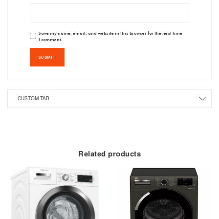
Save my name, email, and website in this browser for the next time
I comment.
CUSTOM TAB
Related products