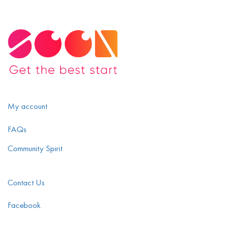
My account
FAQs
Community Spirit
Contact Us
Facebook