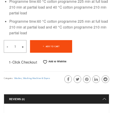
Programme time:60 °C cotton programme 225 min at full load
210 min at partial load and 40 °C cotton programme 210 min
partial load
Programme time:60 °C cotton programme 225 min at full load
210 min at partial load and 40 °C cotton programme 210 min
partial load
ADD TO CART
1-Click Checkout
Add to Wishlist
Washer
,
Washing Machine & Dryers
Categories:
REVIEWS (0)