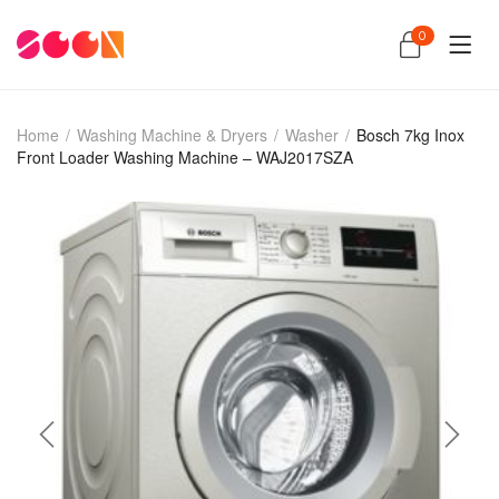
0
Home
/
Washing Machine & Dryers
/
Washer
/
Bosch 7kg Inox
Front Loader Washing Machine – WAJ2017SZA