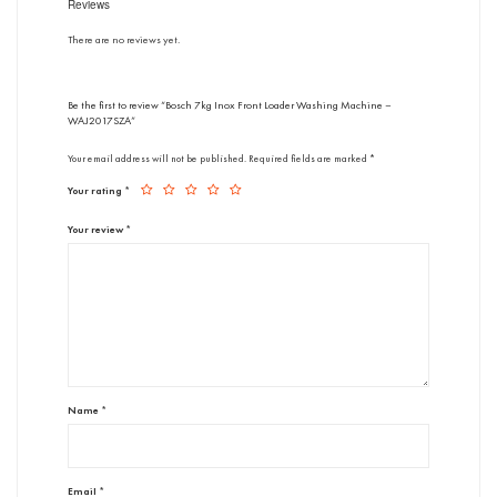
Reviews
There are no reviews yet.
Be the first to review “Bosch 7kg Inox Front Loader Washing Machine –
WAJ2017SZA”
Your email address will not be published.
Required fields are marked
*
Your rating
*
Your review
*
Name
*
Email
*