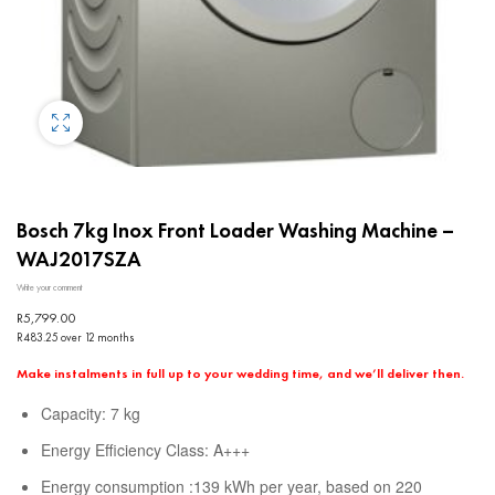
Bosch 7kg Inox Front Loader Washing Machine –
WAJ2017SZA
Write your comment
R
5,799.00
R483.25 over 12 months
Make instalments in full up to your wedding time, and we’ll deliver then.
Capacity: 7 kg
Energy Efficiency Class: A+++
Energy consumption :139 kWh per year, based on 220