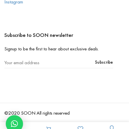
Instagram
Subscribe to SOON newsletter
Signup to be the first to hear about exclusive deals.
Subscribe
©2020 SOON All rights reserved