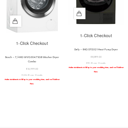
1-Click Checkout
1-Click Checkout
Defy – 8KG DTD321Heat Pump Dryer
R
8,899.00
Bosch – 7/4KG WVG3047SGB Washer Dryer
Combo
R741.58 over 12 months
Make instalments in full up to your wedding time, and we’ll deliver
R
16,999.00
then.
R1,416.58 over 12 months
Make instalments in full up to your wedding time, and we’ll deliver
then.